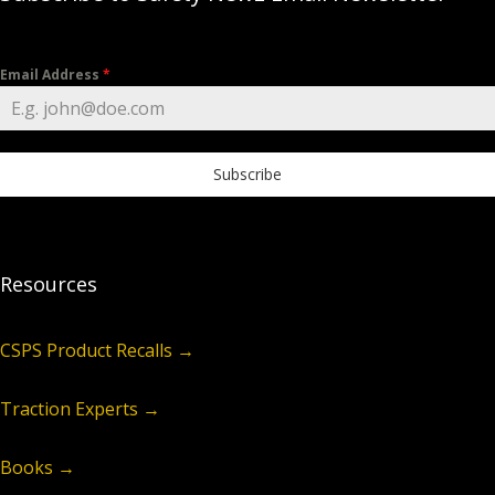
Email Address
*
Subscribe
Resources
CSPS Product Recalls →
Traction Experts →
Books →