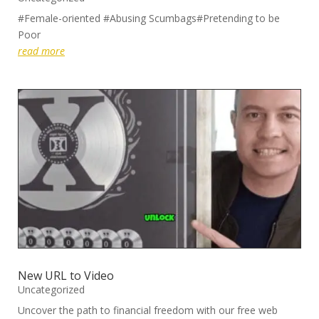
#Female-oriented #Abusing Scumbags#Pretending to be
Poor
read more
New URL to Video
Uncategorized
Uncover the path to financial freedom with our free web