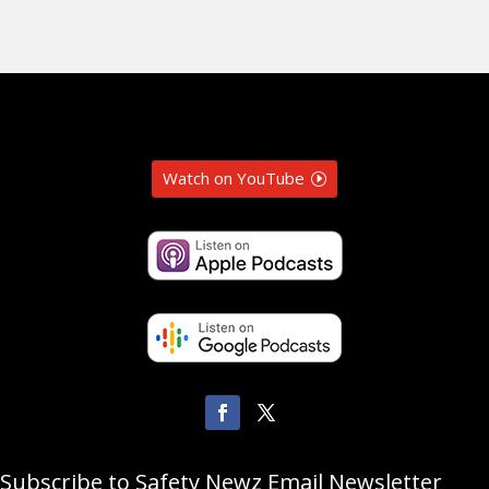
Watch on YouTube
Subscribe to Safety Newz Email Newsletter