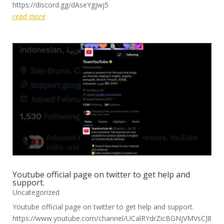
https://discord.gg/dAseYgjwj5
read more
Youtube official page on twitter to get help and
support.
Uncategorized
Youtube official page on twitter to get help and support.
https://www.youtube.com/channel/UCalRYdrZicBGNjVMVsCJ8