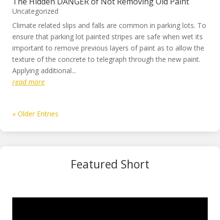
The Hidden DANGER of Not Removing Old Paint
Uncategorized
Climate related slips and falls are common in parking lots. To
ensure that parking lot painted stripes are safe when wet its
important to remove previous layers of paint as to allow the
texture of the concrete to telegraph through the new paint.
Applying additional...
read more
« Older Entries
Featured Short