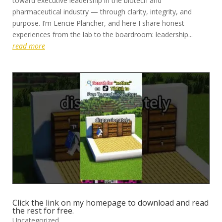
toward executive leadership in the biotech and
pharmaceutical industry — through clarity, integrity, and
purpose. I’m Lencie Plancher, and here I share honest
experiences from the lab to the boardroom: leadership...
read more
Click the link on my homepage to download and read
the rest for free.
Uncategorized