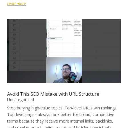
read more
Avoid This SEO Mistake with URL Structure
Uncategorized
Stop burying high-value topics. Top-level URLs win rankings
Top-level pages always rank better for broad, competitive
terms because they receive more internal links, backlinks,
and crawl priority Landing pages and listicles consistently