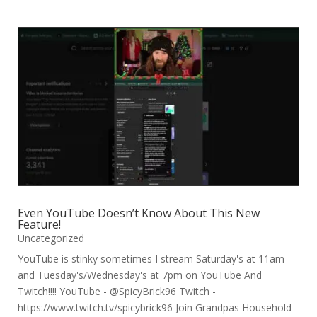
Even YouTube Doesn’t Know About This New
Feature!
Uncategorized
YouTube is stinky sometimes I stream Saturday's at 11am
and Tuesday's/Wednesday's at 7pm on YouTube And
Twitch!!!! YouTube - @SpicyBrick96 Twitch -
https://www.twitch.tv/spicybrick96 Join Grandpas Household -