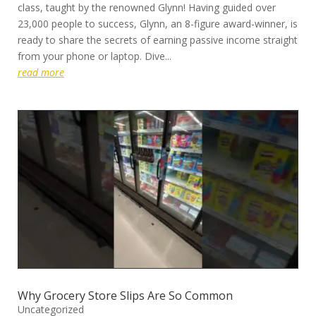
class, taught by the renowned Glynn! Having guided over
23,000 people to success, Glynn, an 8-figure award-winner, is
ready to share the secrets of earning passive income straight
from your phone or laptop. Dive...
read more
Why Grocery Store Slips Are So Common
Uncategorized