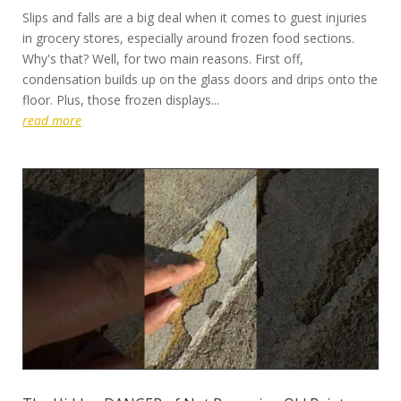
Slips and falls are a big deal when it comes to guest injuries
in grocery stores, especially around frozen food sections.
Why's that? Well, for two main reasons. First off,
condensation builds up on the glass doors and drips onto the
floor. Plus, those frozen displays...
read more