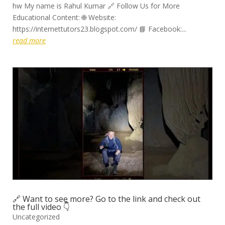
hw My name is Rahul Kumar 🔗 Follow Us for More
Educational Content: 🌐 Website:
https://internettutors23.blogspot.com/ 📘 Facebook:...
read more
🔗 Want to see more? Go to the link and check out
the full video 👇
Uncategorized