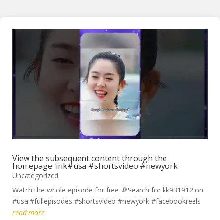
View the subsequent content through the
homepage link#usa #shortsvideo #newyork
Uncategorized
Watch the whole episode for free 🔎Search for kk931912 on
#usa #fullepisodes #shortsvideo #newyork #facebookreels
read more