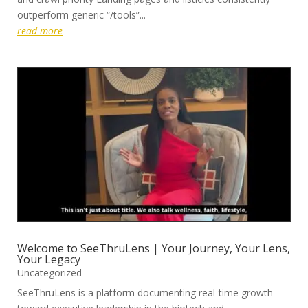
outperform generic “/tools”...
read more
Welcome to SeeThruLens | Your Journey, Your Lens,
Your Legacy
Uncategorized
SeeThruLens is a platform documenting real-time growth