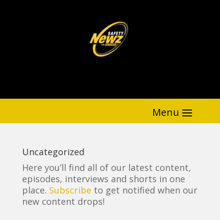
Uncategorized
Here you’ll find all of our latest content,
episodes, interviews and shorts in one
place.
Subscribe
to get notified when our
new content drops!