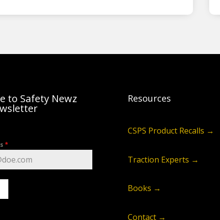
e to Safety Newz
Resources
wsletter
CSPS Product Recalls →
ss
*
Traction Experts →
Books →
Contact →