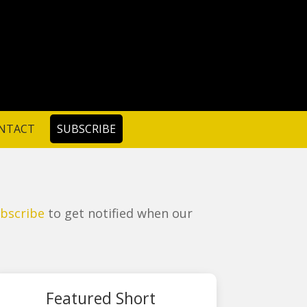
NTACT
SUBSCRIBE
bscribe
to get notified when our
Featured Short