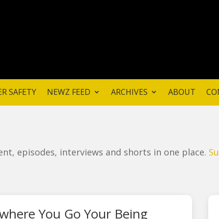
ER SAFETY
NEWZ FEED
ARCHIVES
ABOUT
CO
ntent, episodes, interviews and shorts in one place.
Su
where You Go Your Being