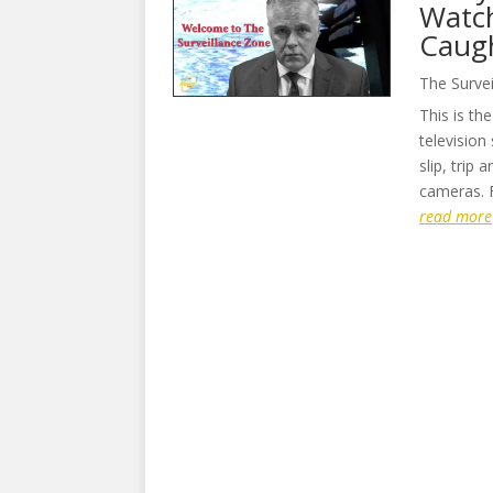
Watch
Caugh
The Surve
This is th
television
slip, trip
cameras. F
read more