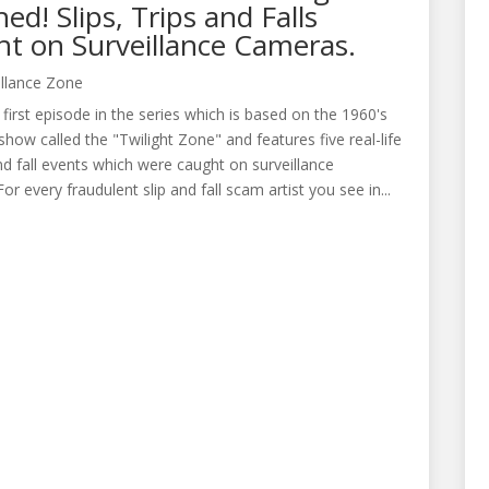
ed! Slips, Trips and Falls
t on Surveillance Cameras.
illance Zone
e first episode in the series which is based on the 1960's
 show called the "Twilight Zone" and features five real-life
 and fall events which were caught on surveillance
or every fraudulent slip and fall scam artist you see in...