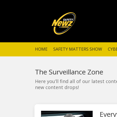
HOME
SAFETY MATTERS SHOW
CYB
The Surveillance Zone
Here you’ll find all of our latest co
new content drops!
Every