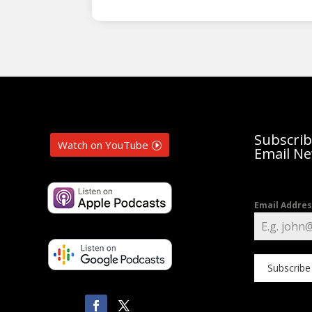
Subscrib
Watch on YouTube
Email Ne
Email Addre
Subscribe